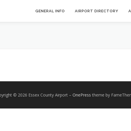
GENERAL INFO
AIRPORT DIRECTORY
A
yright © 2026 Essex County Airport
–
OnePress
theme by FameThe