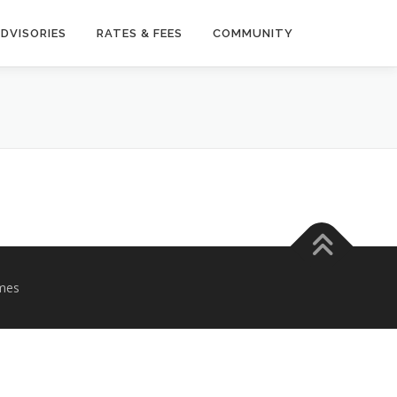
DVISORIES
RATES & FEES
COMMUNITY
mes