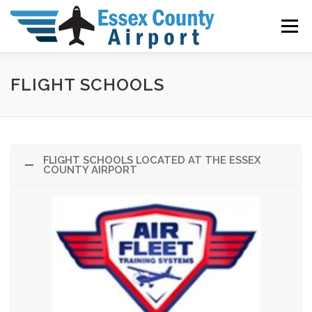
Skip
to
Menu
content
GENERAL INFO
AIRPORT DIRECTORY
FLIGHT SCHOOLS
ADVISORIES
RATES & FEES
COMMUNITY
FLIGHT SCHOOLS LOCATED AT THE ESSEX
COUNTY AIRPORT