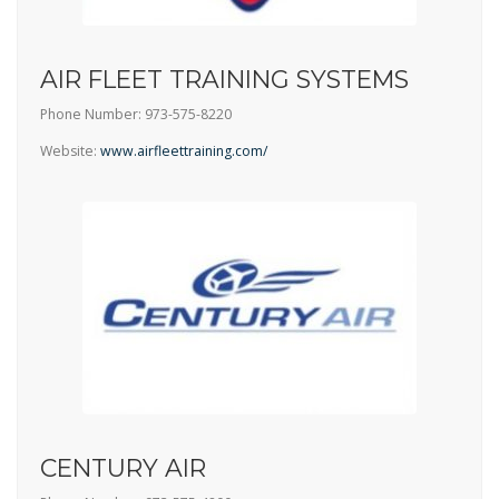
AIR FLEET TRAINING SYSTEMS
Phone Number: 973-575-8220
Website:
www.airfleettraining.com/
CENTURY AIR