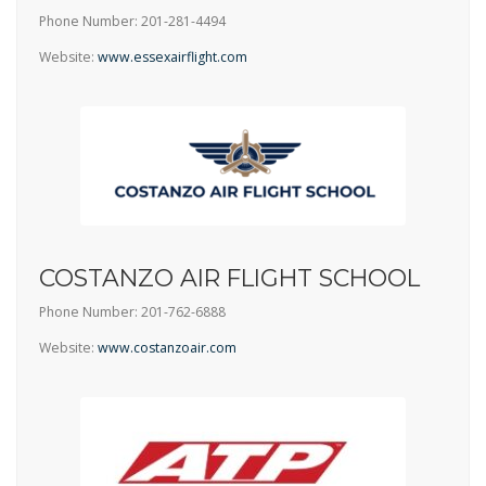
Phone Number: 201-281-4494
Website:
www.essexairflight.com
COSTANZO AIR FLIGHT SCHOOL
Phone Number: 201-762-6888
Website:
www.costanzoair.com