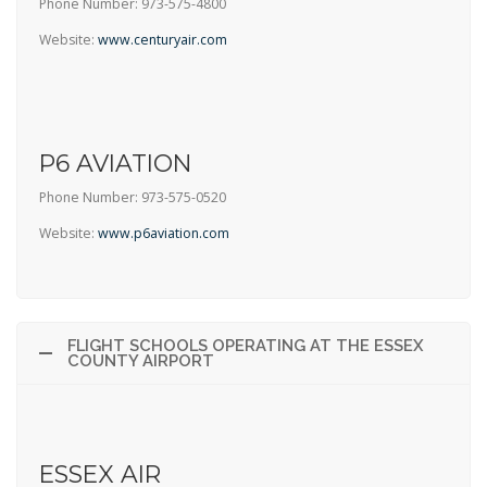
Phone Number: 973-575-4800
Website:
www.centuryair.com
P6 AVIATION
Phone Number: 973-575-0520
Website:
www.p6aviation.com
FLIGHT SCHOOLS OPERATING AT THE ESSEX
COUNTY AIRPORT
ESSEX AIR